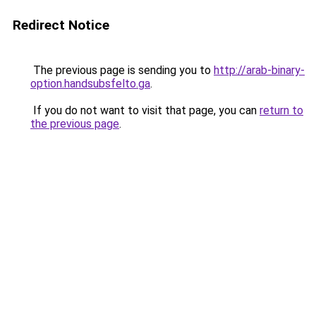
Redirect Notice
The previous page is sending you to
http://arab-binary-
option.handsubsfelto.ga
.
If you do not want to visit that page, you can
return to
the previous page
.