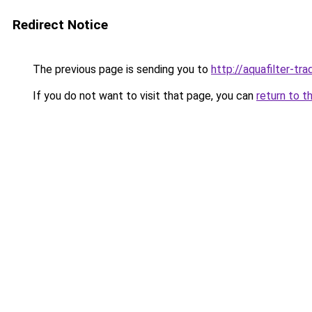
Redirect Notice
The previous page is sending you to
http://aquafilter-tra
If you do not want to visit that page, you can
return to t