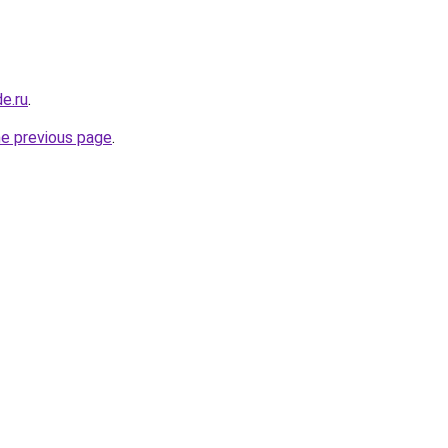
de.ru
.
he previous page
.