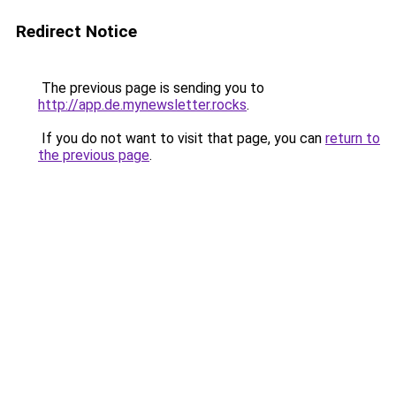
Redirect Notice
The previous page is sending you to
http://app.de.mynewsletter.rocks
.
If you do not want to visit that page, you can
return to
the previous page
.