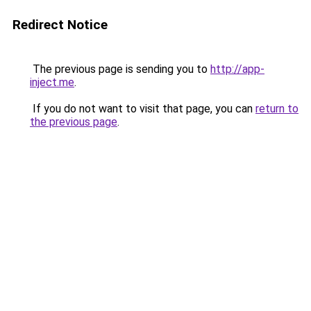
Redirect Notice
The previous page is sending you to
http://app-
inject.me
.
If you do not want to visit that page, you can
return to
the previous page
.