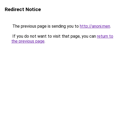
Redirect Notice
The previous page is sending you to
http://anoni.men
.
If you do not want to visit that page, you can
return to
the previous page
.