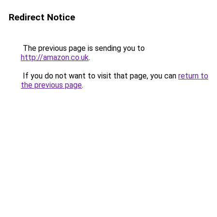
Redirect Notice
The previous page is sending you to
http://amazon.co.uk
.
If you do not want to visit that page, you can
return to
the previous page
.