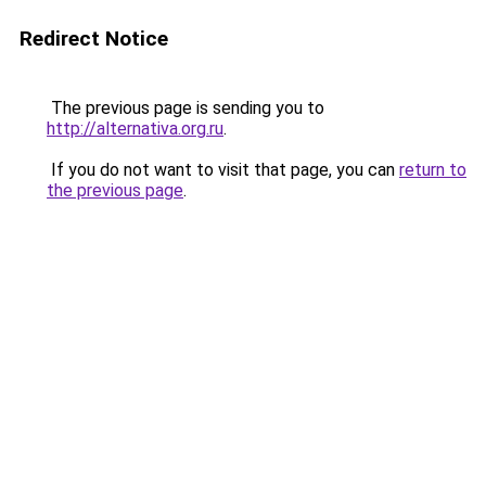
Redirect Notice
The previous page is sending you to
http://alternativa.org.ru
.
If you do not want to visit that page, you can
return to
the previous page
.