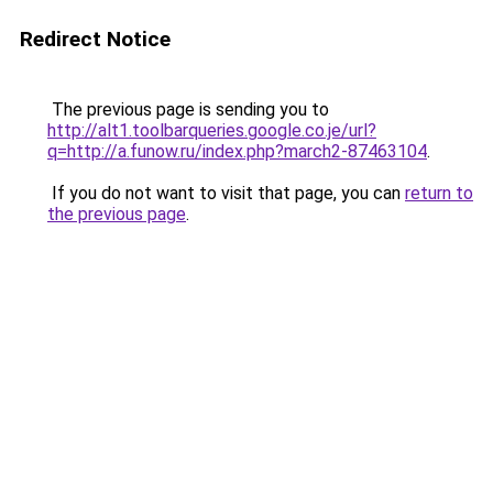
Redirect Notice
The previous page is sending you to
http://alt1.toolbarqueries.google.co.je/url?
q=http://a.funow.ru/index.php?march2-87463104
.
If you do not want to visit that page, you can
return to
the previous page
.