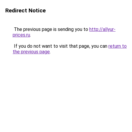
Redirect Notice
The previous page is sending you to
http://allyur-
prices.ru
.
If you do not want to visit that page, you can
return to
the previous page
.