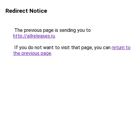
Redirect Notice
The previous page is sending you to
http://allreleases.ru
.
If you do not want to visit that page, you can
return to
the previous page
.