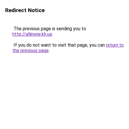
Redirect Notice
The previous page is sending you to
http://allinone.kh.ua
.
If you do not want to visit that page, you can
return to
the previous page
.