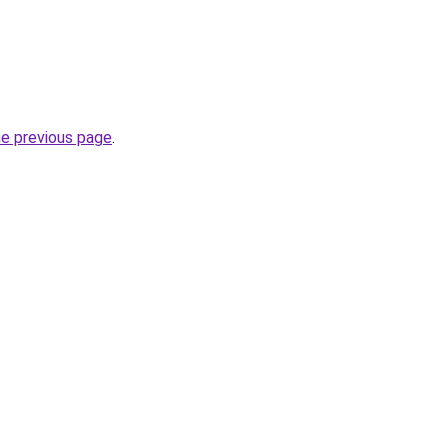
he previous page
.