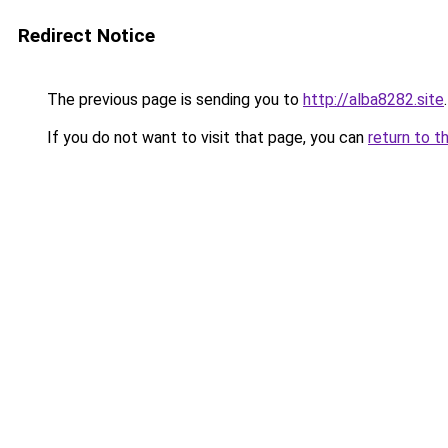
Redirect Notice
The previous page is sending you to
http://alba8282.site
.
If you do not want to visit that page, you can
return to t