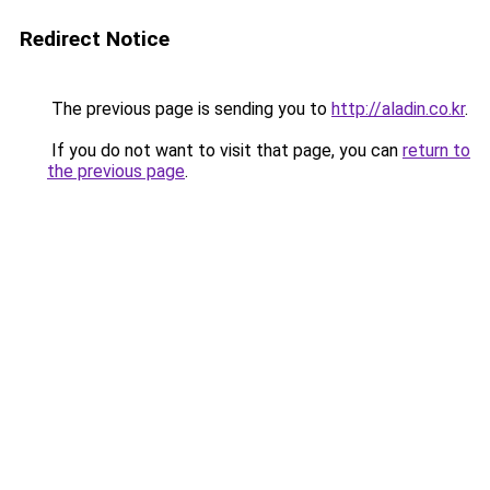
Redirect Notice
The previous page is sending you to
http://aladin.co.kr
.
If you do not want to visit that page, you can
return to
the previous page
.