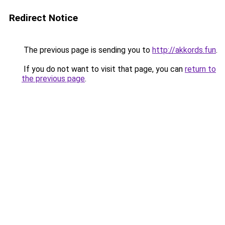
Redirect Notice
The previous page is sending you to
http://akkords.fun
.
If you do not want to visit that page, you can
return to
the previous page
.