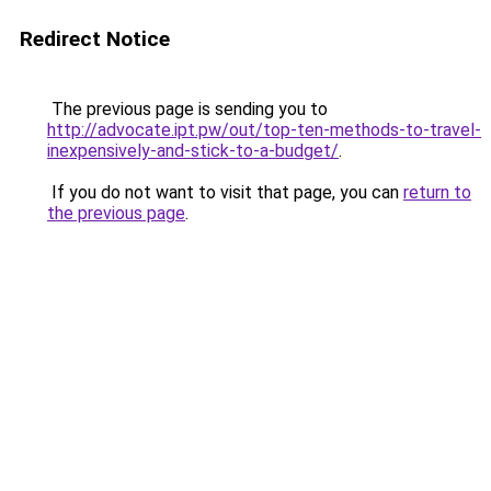
Redirect Notice
The previous page is sending you to
http://advocate.ipt.pw/out/top-ten-methods-to-travel-
inexpensively-and-stick-to-a-budget/
.
If you do not want to visit that page, you can
return to
the previous page
.