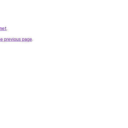
.net
.
he previous page
.