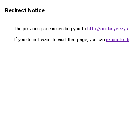
Redirect Notice
The previous page is sending you to
http://adidasyeezys
If you do not want to visit that page, you can
return to t