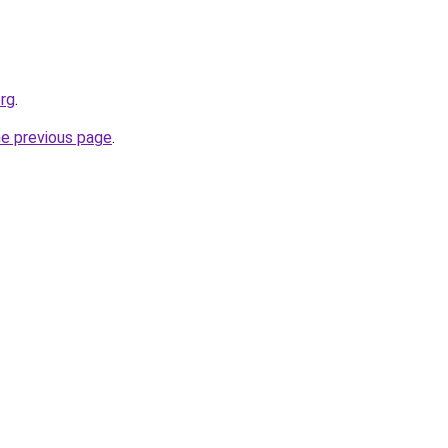
org
.
he previous page
.