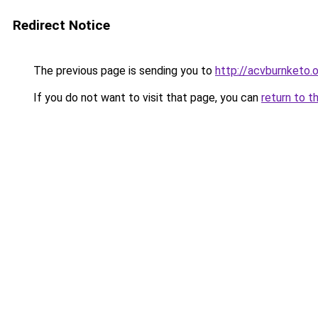
Redirect Notice
The previous page is sending you to
http://acvburnketo.
If you do not want to visit that page, you can
return to t