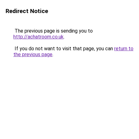
Redirect Notice
The previous page is sending you to
http://achatroom.co.uk
.
If you do not want to visit that page, you can
return to
the previous page
.