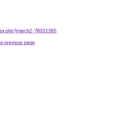
ndex.php?march2-78032385
.
he previous page
.