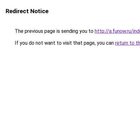
Redirect Notice
The previous page is sending you to
http://a.funow.ru/i
If you do not want to visit that page, you can
return to t