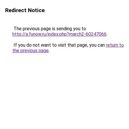
Redirect Notice
The previous page is sending you to
http://a.funow.ru/index.php?march2-60247066
.
If you do not want to visit that page, you can
return to
the previous page
.