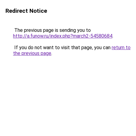
Redirect Notice
The previous page is sending you to
http://a.funow.ru/index.php?march2-54580684
.
If you do not want to visit that page, you can
return to
the previous page
.