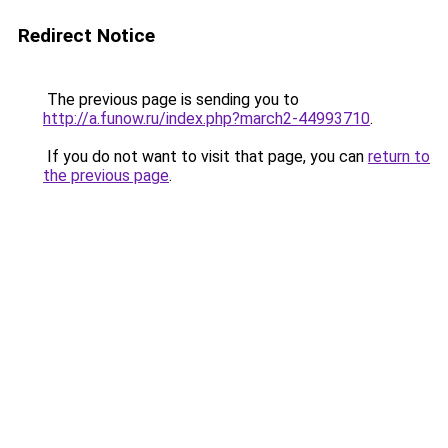
Redirect Notice
The previous page is sending you to
http://a.funow.ru/index.php?march2-44993710
.
If you do not want to visit that page, you can
return to
the previous page
.