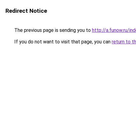
Redirect Notice
The previous page is sending you to
http://a.funow.ru/i
If you do not want to visit that page, you can
return to t