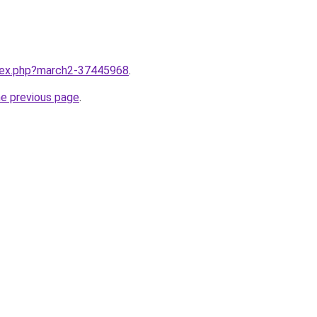
ndex.php?march2-37445968
.
he previous page
.