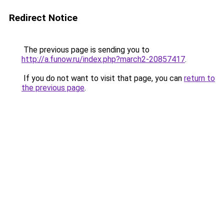
Redirect Notice
The previous page is sending you to
http://a.funow.ru/index.php?march2-20857417
.
If you do not want to visit that page, you can
return to
the previous page
.