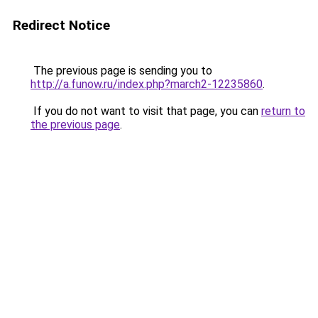
Redirect Notice
The previous page is sending you to
http://a.funow.ru/index.php?march2-12235860
.
If you do not want to visit that page, you can
return to
the previous page
.