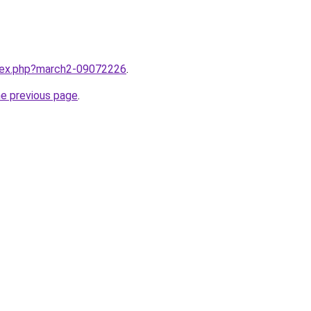
ndex.php?march2-09072226
.
he previous page
.