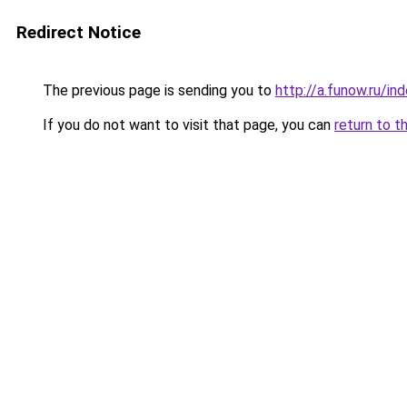
Redirect Notice
The previous page is sending you to
http://a.funow.ru/i
If you do not want to visit that page, you can
return to t