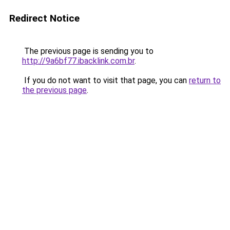
Redirect Notice
The previous page is sending you to
http://9a6bf77.ibacklink.com.br
.
If you do not want to visit that page, you can
return to
the previous page
.