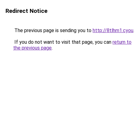
Redirect Notice
The previous page is sending you to
http://8tlhm1.cyou
.
If you do not want to visit that page, you can
return to
the previous page
.