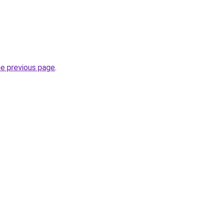
he previous page
.