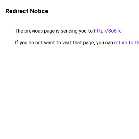
Redirect Notice
The previous page is sending you to
http://8o8.ru
.
If you do not want to visit that page, you can
return to t