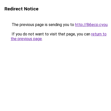
Redirect Notice
The previous page is sending you to
http://8i6ecp.cyou
.
If you do not want to visit that page, you can
return to
the previous page
.