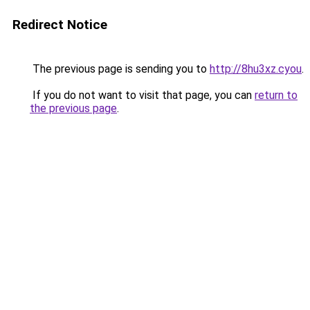
Redirect Notice
The previous page is sending you to
http://8hu3xz.cyou
.
If you do not want to visit that page, you can
return to
the previous page
.