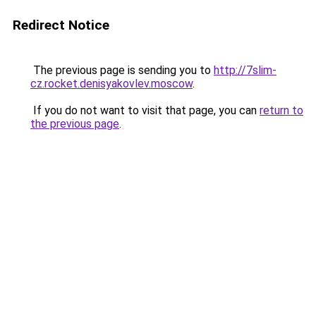
Redirect Notice
The previous page is sending you to
http://7slim-
cz.rocket.denisyakovlev.moscow
.
If you do not want to visit that page, you can
return to
the previous page
.