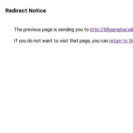
Redirect Notice
The previous page is sending you to
http://68gamebai.wik
If you do not want to visit that page, you can
return to t