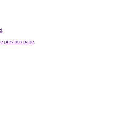
i
.
he previous page
.