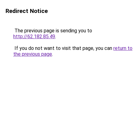
Redirect Notice
The previous page is sending you to
http://62.182.85.49
.
If you do not want to visit that page, you can
return to
the previous page
.