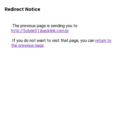
Redirect Notice
The previous page is sending you to
http://5cbde31.ibacklink.com.br
.
If you do not want to visit that page, you can
return to
the previous page
.