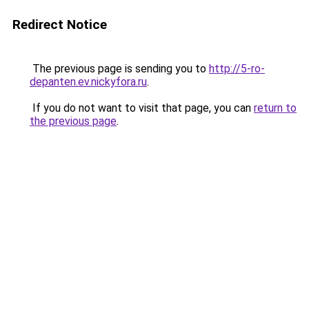
Redirect Notice
The previous page is sending you to
http://5-ro-
depanten.ev.nickyfora.ru
.
If you do not want to visit that page, you can
return to
the previous page
.