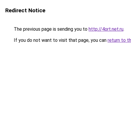
Redirect Notice
The previous page is sending you to
http://4ort.net.ru
.
If you do not want to visit that page, you can
return to t