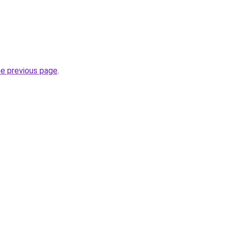
he previous page
.