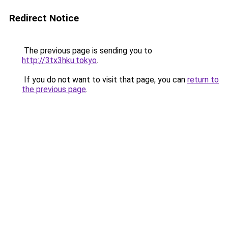
Redirect Notice
The previous page is sending you to
http://3tx3hku.tokyo
.
If you do not want to visit that page, you can
return to
the previous page
.