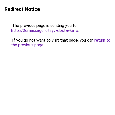
Redirect Notice
The previous page is sending you to
http://3dmassager.otzyv-dostavka.ru
.
If you do not want to visit that page, you can
return to
the previous page
.