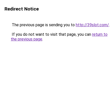
Redirect Notice
The previous page is sending you to
http://39slot.com/
.
If you do not want to visit that page, you can
return to
the previous page
.