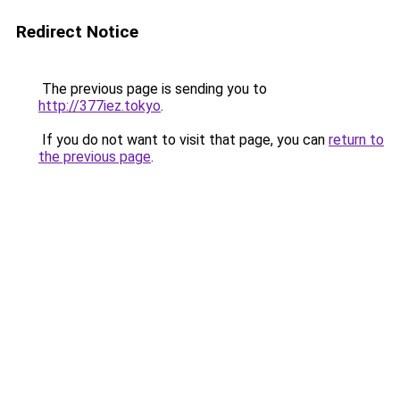
Redirect Notice
The previous page is sending you to
http://377iez.tokyo
.
If you do not want to visit that page, you can
return to
the previous page
.