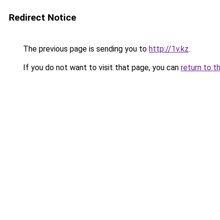
Redirect Notice
The previous page is sending you to
http://1v.kz
.
If you do not want to visit that page, you can
return to t