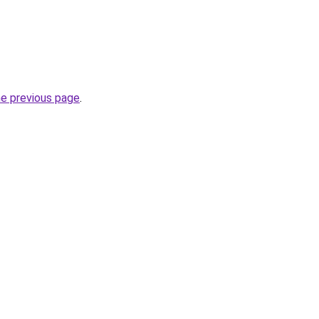
he previous page
.