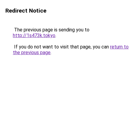
Redirect Notice
The previous page is sending you to
http://1s473k.tokyo
.
If you do not want to visit that page, you can
return to
the previous page
.