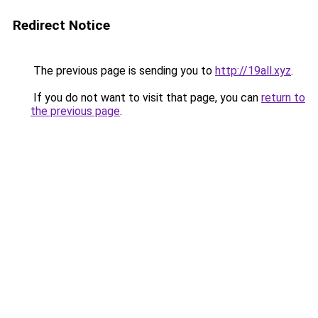
Redirect Notice
The previous page is sending you to
http://19all.xyz
.
If you do not want to visit that page, you can
return to
the previous page
.