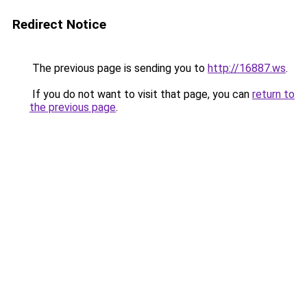
Redirect Notice
The previous page is sending you to
http://16887.ws
.
If you do not want to visit that page, you can
return to
the previous page
.