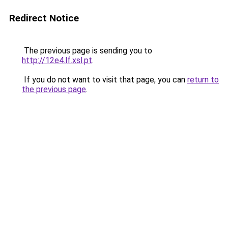
Redirect Notice
The previous page is sending you to
http://12e4.lf.xsl.pt
.
If you do not want to visit that page, you can
return to
the previous page
.