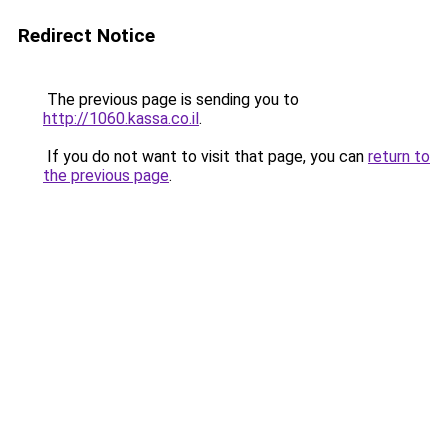
Redirect Notice
The previous page is sending you to
http://1060.kassa.co.il
.
If you do not want to visit that page, you can
return to
the previous page
.