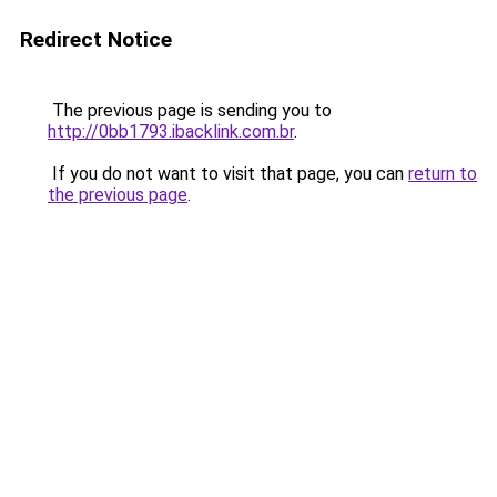
Redirect Notice
The previous page is sending you to
http://0bb1793.ibacklink.com.br
.
If you do not want to visit that page, you can
return to
the previous page
.