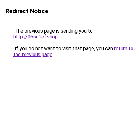
Redirect Notice
The previous page is sending you to
http://066n1ef.shop
.
If you do not want to visit that page, you can
return to
the previous page
.