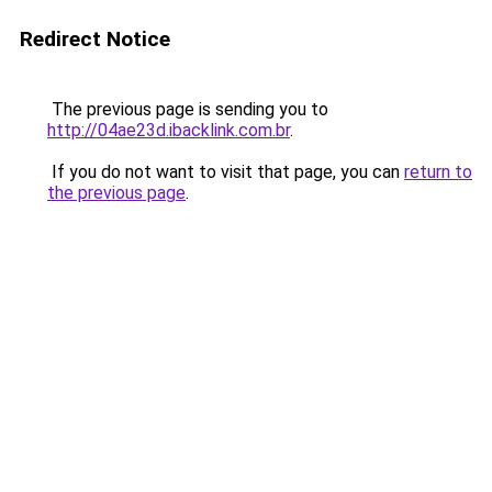
Redirect Notice
The previous page is sending you to
http://04ae23d.ibacklink.com.br
.
If you do not want to visit that page, you can
return to
the previous page
.